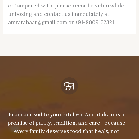
or tampered with, please record a video while
unboxing and contact us immediately at
amratahaar@gmail.com or +91-8009152321
From our soil to your kitchen, Amratahaar is a
promise of purity, tradition, and care—because
every family deserves food that heals, not