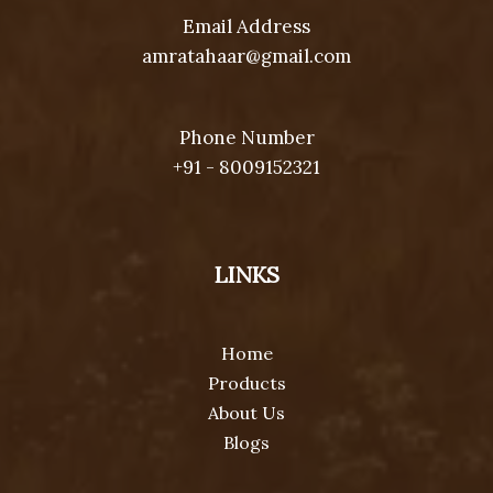
Email Address
amratahaar@gmail.com
Phone Number
+91 - 8009152321
LINKS
Home
Products
About Us
Blogs