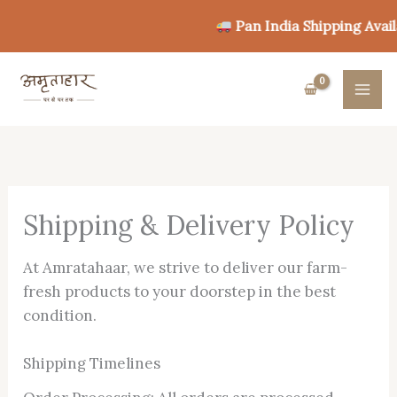
Skip
Pan India Shipping Availa
to
content
Shipping & Delivery Policy
At Amratahaar, we strive to deliver our farm-
fresh products to your doorstep in the best
condition.
Shipping Timelines