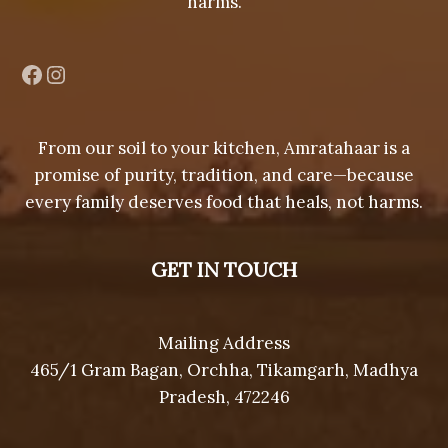
harms.
Facebook
Instagram
From our soil to your kitchen, Amratahaar is a
promise of purity, tradition, and care—because
every family deserves food that heals, not harms.
GET IN TOUCH
Mailing Address
465/1 Gram Bagan, Orchha, Tikamgarh, Madhya
Pradesh, 472246