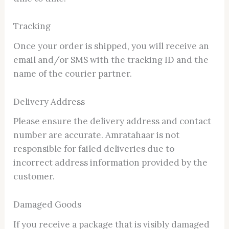
Tracking
Once your order is shipped, you will receive an
email and/or SMS with the tracking ID and the
name of the courier partner.
Delivery Address
Please ensure the delivery address and contact
number are accurate. Amratahaar is not
responsible for failed deliveries due to
incorrect address information provided by the
customer.
Damaged Goods
If you receive a package that is visibly damaged