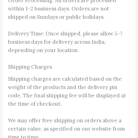
Order Processing: All orders are processed
within 1–2 business days. Orders are not
shipped on Sundays or public holidays.
Delivery Time: Once shipped, please allow 5–7
business days for delivery across India,
depending on your location.
Shipping Charges
Shipping charges are calculated based on the
weight of the products and the delivery pin
code. The final shipping fee will be displayed at
the time of checkout.
We may offer free shipping on orders above a
certain value, as specified on our website from
time to time.