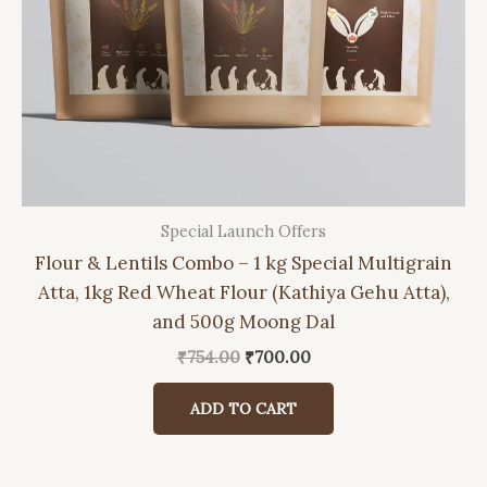
Special Launch Offers
Flour & Lentils Combo – 1 kg Special Multigrain
Atta, 1kg Red Wheat Flour (Kathiya Gehu Atta),
and 500g Moong Dal
Original
Current
₹
754.00
₹
700.00
price
price
was:
is:
ADD TO CART
₹754.00.
₹700.00.