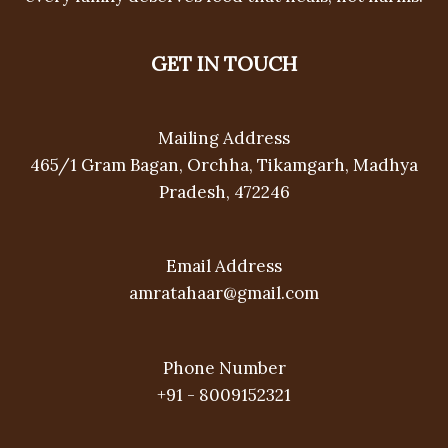
GET IN TOUCH
Mailing Address
465/1 Gram Bagan, Orchha, Tikamgarh, Madhya
Pradesh, 472246
Email Address
amratahaar@gmail.com
Phone Number
+91 - 8009152321