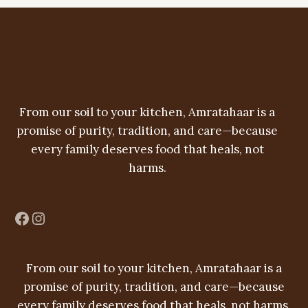
r
c
u
d
o
t
c
u
d
t
c
u
s
t
c
From our soil to your kitchen, Amratahaar is a
s
t
promise of purity, tradition, and care—because
s
every family deserves food that heals, not
harms.
Facebook
Instagram
From our soil to your kitchen, Amratahaar is a
promise of purity, tradition, and care—because
every family deserves food that heals, not harms.