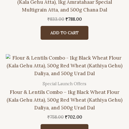
(Kala Gehu Atta), 1kg Amratahaar Special
Multigrain Atta, and 500g Chana Dal
Original
Current
₹
833.00
₹
788.00
price
price
was:
is:
ADD TO CART
₹833.00.
₹788.00.
Special Launch Offers
Flour & Lentils Combo – 1kg Black Wheat Flour
(Kala Gehu Atta), 500g Red Wheat (Kathiya Gehu)
Daliya, and 500g Urad Dal
Original
Current
₹
758.00
₹
702.00
price
price
was:
is: