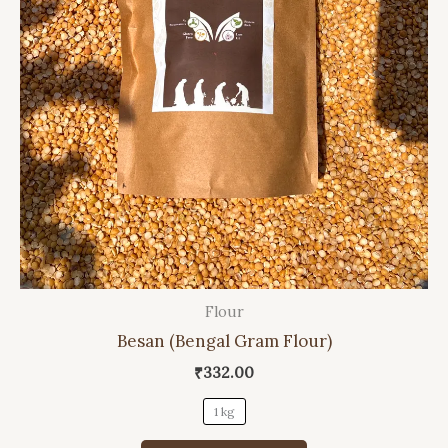
Flour
This
Besan (Bengal Gram Flour)
product
has
₹
332.00
multiple
1 kg
variants.