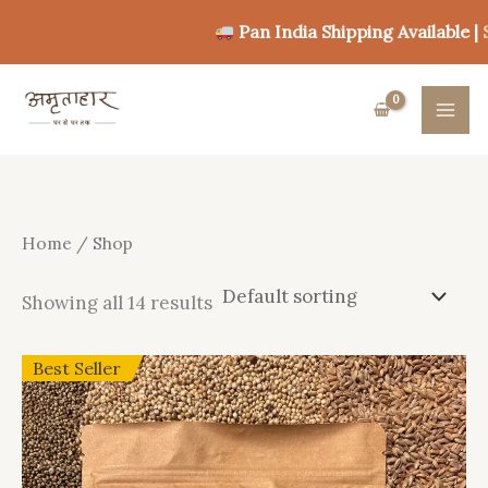
Skip
Pan India Shipping Available |
Shop
to
content
Home
/ Shop
Showing all 14 results
Best Seller