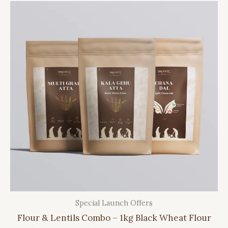
Special Launch Offers
Flour & Lentils Combo – 1kg Black Wheat Flour