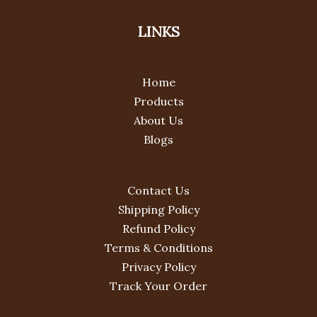
LINKS
Home
Products
About Us
Blogs
Contact Us
Shipping Policy
Refund Policy
Terms & Conditions
Privacy Policy
Track Your Order