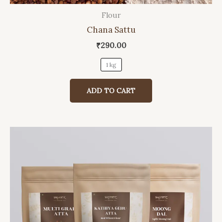
Flour
This
Chana Sattu
product
has
₹
290.00
multiple
1 kg
variants.
The
ADD TO CART
options
may
be
chosen
on
the
product
page