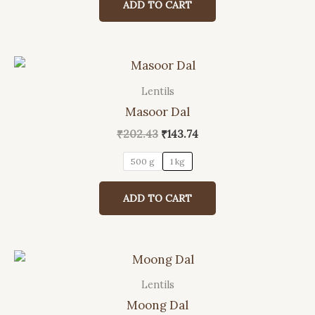
ADD TO CART
₹758.00.
₹702.00.
Lentils
This
Masoor Dal
product
has
Original
Current
₹
202.43
₹
143.74
price
price
multiple
was:
is:
500 g
1 kg
variants.
₹202.43.
₹143.74.
The
ADD TO CART
options
may
be
chosen
on
Lentils
This
the
Moong Dal
product