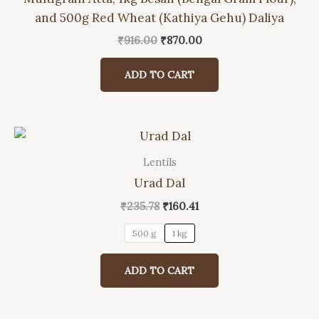
and 500g Red Wheat (Kathiya Gehu) Daliya
Original
Current
₹
916.00
₹
870.00
price
price
was:
is:
ADD TO CART
₹916.00.
₹870.00.
Lentils
This
Urad Dal
product
has
Original
Current
₹
235.78
₹
160.41
price
price
multiple
was:
is:
500 g
1 kg
variants.
₹235.78.
₹160.41.
The
ADD TO CART
options
may
be