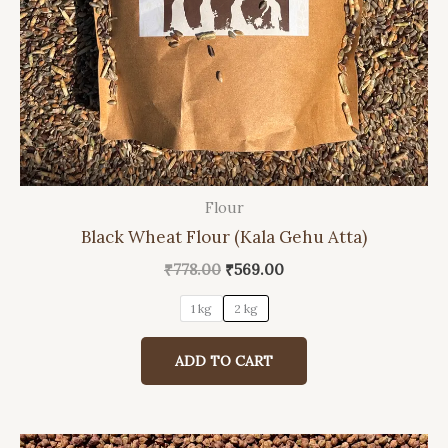
Flour
This
Black Wheat Flour (Kala Gehu Atta)
product
has
Original
Current
₹
778.00
₹
569.00
price
price
multiple
was:
is:
1 kg
2 kg
variants.
₹778.00.
₹569.00.
The
ADD TO CART
options
may
be