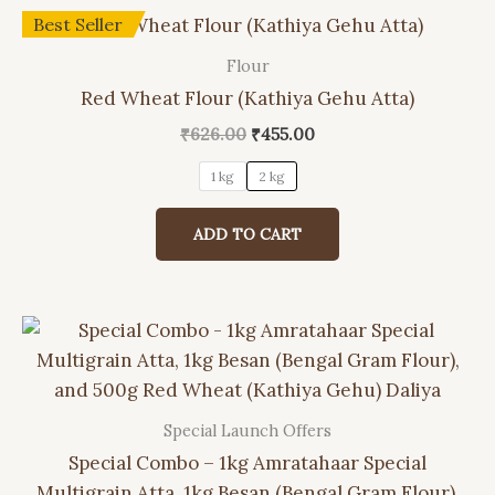
be
Best Seller
chosen
on
Flour
This
the
Red Wheat Flour (Kathiya Gehu Atta)
product
product
has
Original
Current
₹
626.00
₹
455.00
page
price
price
multiple
was:
is:
1 kg
2 kg
variants.
₹626.00.
₹455.00.
The
ADD TO CART
options
may
be
chosen
on
the
product
Special Launch Offers
page
Special Combo – 1kg Amratahaar Special
Multigrain Atta, 1kg Besan (Bengal Gram Flour),